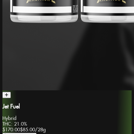
Jet Fuel
Hybrid
THC:
21.0%
$170.00
$85.00
/
28g