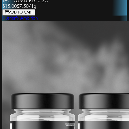
THC:
76.9%
CBD:
0.2%
$15.00
$7.50
/
1g
ADD TO CART
Hustler's Ambition