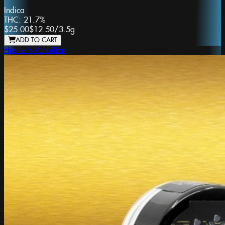
Indica
THC:
21.7%
$25.00
$12.50
/
3.5g
ADD TO CART
Hustler's Ambition