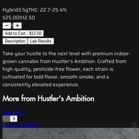
Hybrid
3.5g
THC:
22.7-25.4%
$25.00
$12.50
1
Add to Cart - $12.50
Description
Lab Results
Take your hustle to the next level with premium indoor-
grown cannabis from Hustler’s Ambition. Crafted from
high-quality, pesticide-free flower, each strain is
cultivated for bold flavor, smooth smoke, and a
consistently elevated experience.
More from Hustler's Ambition
View All
Hustler's Ambition