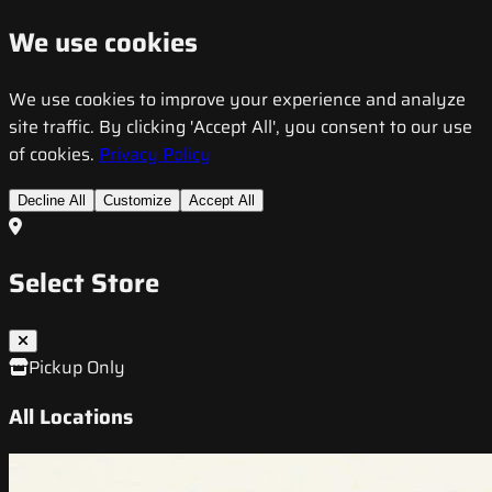
We use cookies
We use cookies to improve your experience and analyze
site traffic. By clicking 'Accept All', you consent to our use
of cookies.
Privacy Policy
Decline All
Customize
Accept All
Select Store
Pickup Only
All Locations