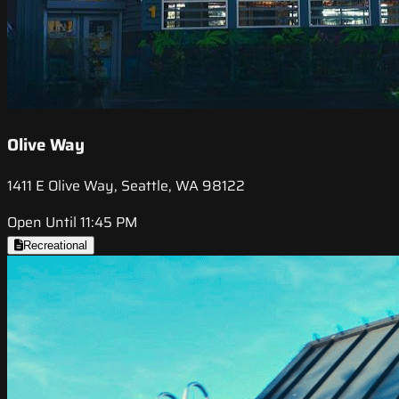
Olive Way
1411 E Olive Way, Seattle, WA 98122
Open Until 11:45 PM
Recreational