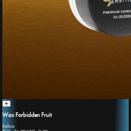
Wax Forbidden Fruit
Indica