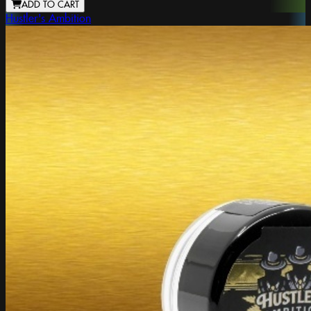
ADD TO CART
Hustler's Ambition