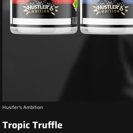
Hustler's Ambition
Tropic Truffle