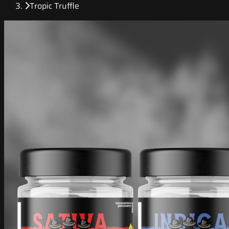
Tropic Truffle