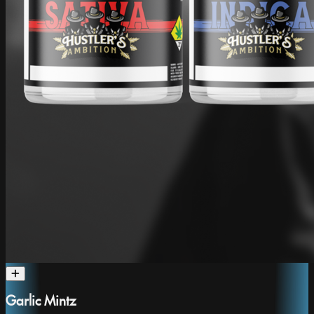
Garlic Mintz