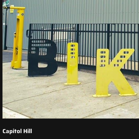
Capitol Hill