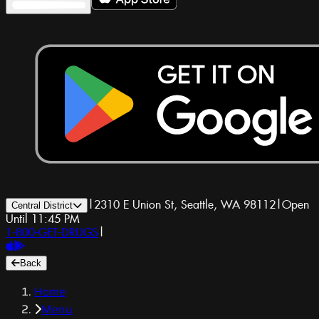
|
2310 E Union St, Seattle, WA 98112
|
Open
Central District
Until 11:45 PM
1-800-GET-DRUGS
|
Back
Home
Menu