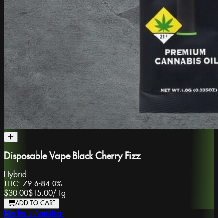
Disposable Vape Black Cherry Fizz
Hybrid
THC:
79.6-84.0%
$30.00
$15.00
/
1g
ADD TO CART
Hustler's Ambition