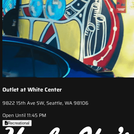
Outlet at White Center
9822 15th Ave SW, Seattle, WA 98106
Open Until 11:45 PM
Recreational