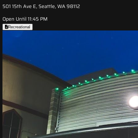
501 15th Ave E, Seattle, WA 98112
Open Until 11:45 PM
Recreational