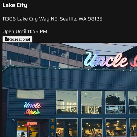
Lake City
11306 Lake City Way NE, Seattle, WA 98125
Open Until 11:45 PM
Recreational