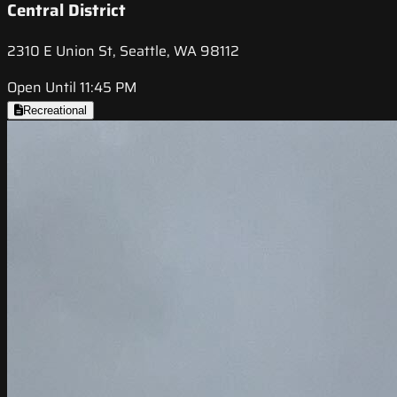
Central District
2310 E Union St, Seattle, WA 98112
Open Until 11:45 PM
Recreational