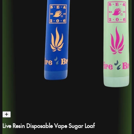
Live Resin Disposable Vape Sugar Loaf