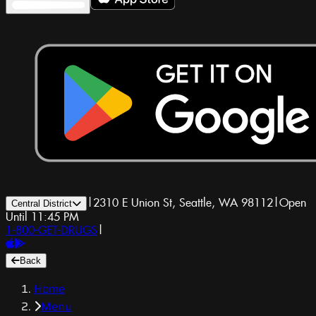
|
2310 E Union St, Seattle, WA 98112
|
Open
Central District
Until 11:45 PM
1-800-GET-DRUGS
|
Back
Home
Menu