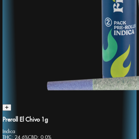
Preroll El Chivo 1g
Indica
THC:
24.6%
CBD:
0.0%