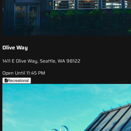
Olive Way
1411 E Olive Way, Seattle, WA 98122
Open Until 11:45 PM
Recreational