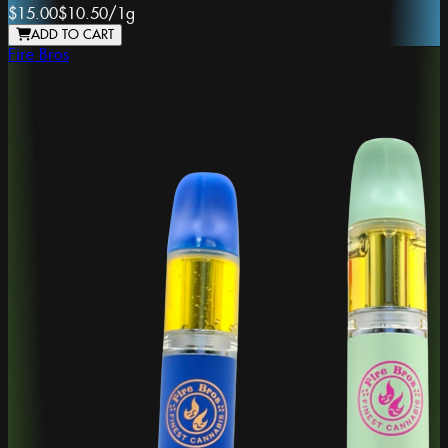
$15.00
$10.50
/
1g
ADD TO CART
Fire Bros