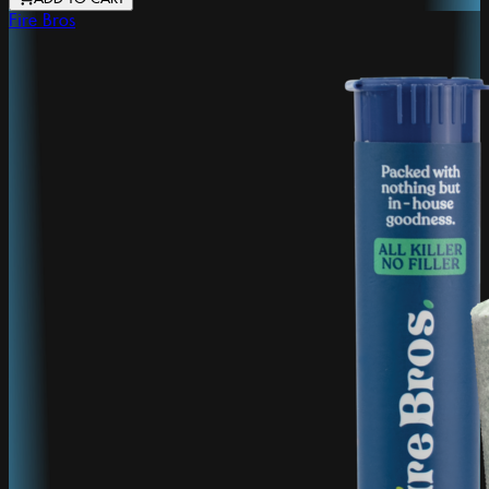
Fire Bros