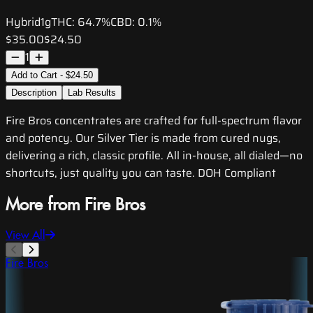
Hybrid
1g
THC:
64.7%
CBD:
0.1%
$35.00
$24.50
1
Add to Cart - $24.50
Description
Lab Results
Fire Bros concentrates are crafted for full-spectrum flavor
and potency. Our Silver Tier is made from cured nugs,
delivering a rich, classic profile. All in-house, all dialed—no
shortcuts, just quality you can taste. DOH Compliant
More from Fire Bros
View All
Fire Bros