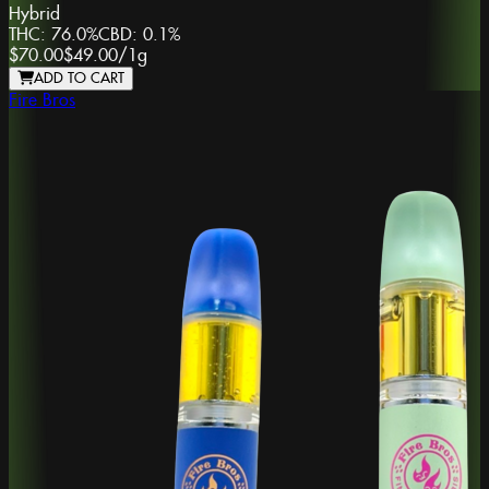
Hybrid
THC:
76.0%
CBD:
0.1%
$70.00
$49.00
/
1g
ADD TO CART
Fire Bros