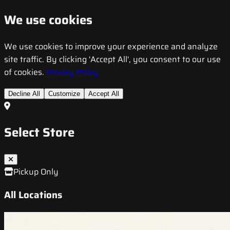
We use cookies
We use cookies to improve your experience and analyze
site traffic. By clicking 'Accept All', you consent to our use
of cookies.
Privacy Policy
Decline All
Customize
Accept All
Select Store
Pickup Only
All Locations