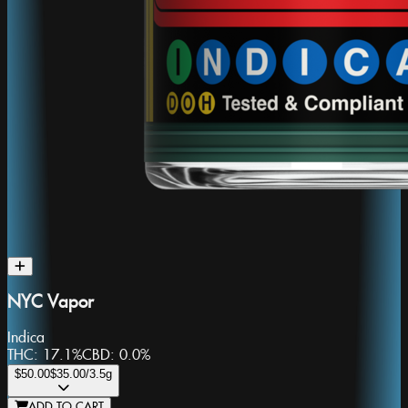
NYC Vapor
Indica
THC:
17.1%
CBD:
0.0%
$50.00
$35.00
/3.5g
ADD TO CART