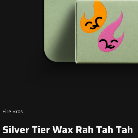
Fire Bros
Silver Tier Wax Rah Tah Tah