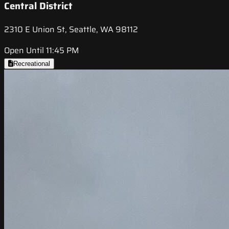
Central District
2310 E Union St, Seattle, WA 98112
Open Until 11:45 PM
Recreational