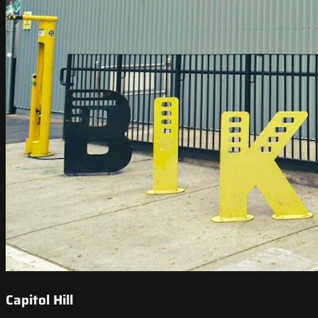
Capitol Hill