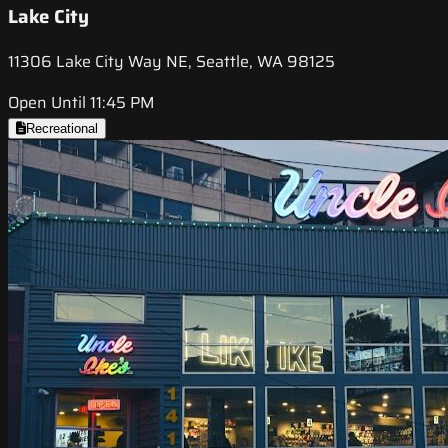
Lake City
11306 Lake City Way NE, Seattle, WA 98125
Open Until 11:45 PM
Recreational