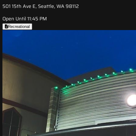
501 15th Ave E, Seattle, WA 98112
Open Until 11:45 PM
Recreational