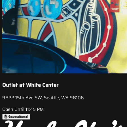
Outlet at White Center
9822 15th Ave SW, Seattle, WA 98106
Open Until 11:45 PM
Recreational