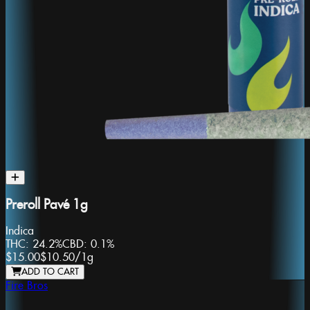
Preroll Pavé 1g
Indica
THC:
24.2%
CBD:
0.1%
$15.00
$10.50
/
1g
ADD TO CART
Fire Bros