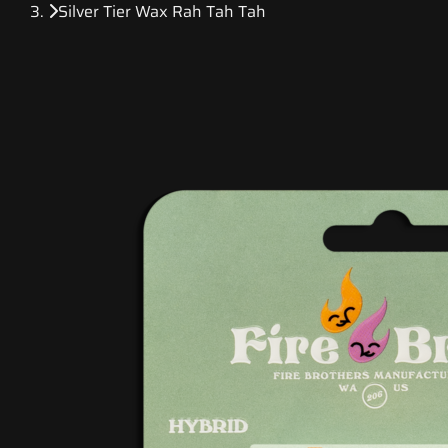
Silver Tier Wax Rah Tah Tah